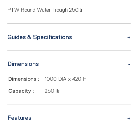
PTW Round Water Trough 250ltr
Guides & Specifications
Dimensions
Dimensions :
1000 DIA x 420 H
Capacity :
250 ltr
Features