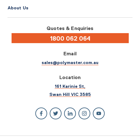
About Us
Quotes & Enquiries
1800 062 064
Email
sales@polymaster.com.au
Location
161 Karinie St,
Swan Hill VIC 3585