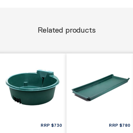
Related products
RRP
$
730
RRP
$
780