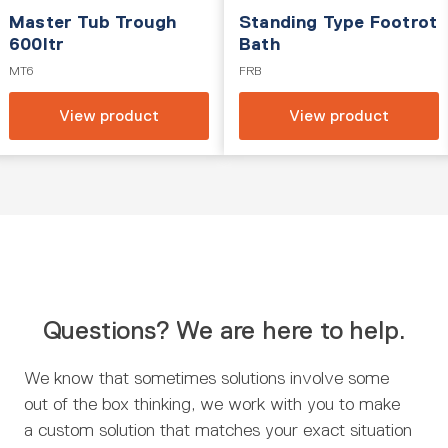
Master Tub Trough
Standing Type Footrot
600ltr
Bath
MT6
FRB
View product
View product
Questions? We are here to help.
We know that sometimes solutions involve some
out of the box thinking, we work with you to make
a custom solution that matches your exact situation