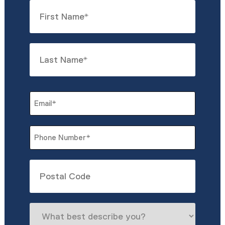
Name
*
First
Last
Email
*
Phone
*
Untitled
What
best