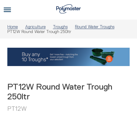
Skip
to
Us
content
Home
Agriculture
Troughs
Round Water Troughs
PT12W Round Water Trough 250ltr
PT12W Round Water Trough
250ltr
PT12W