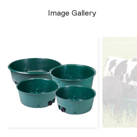
Image Gallery