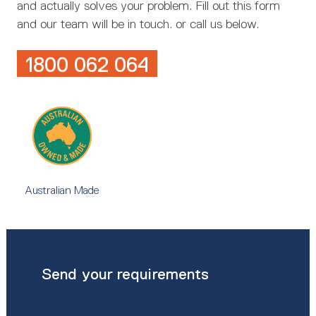
and actually solves your problem. Fill out this form
and our team will be in touch. or call us below.
1800 062 064
Australian Made
Send your requirements