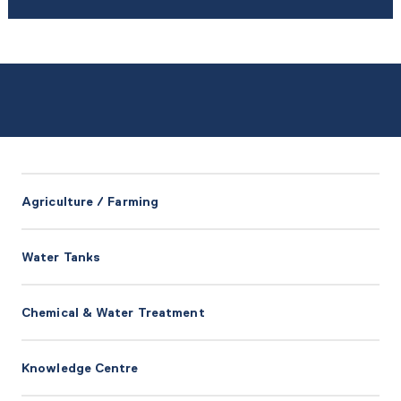
Agriculture / Farming
Water Tanks
Chemical & Water Treatment
Knowledge Centre