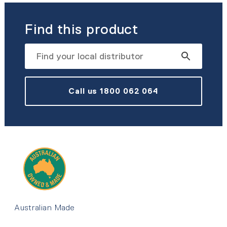
Find this product
Call us 1800 062 064
Australian Made