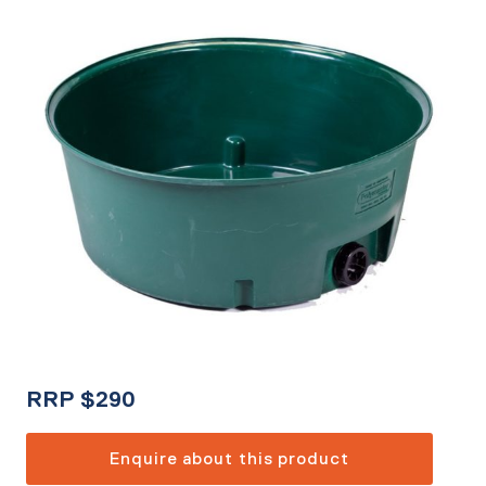
RRP
$
290
Enquire about this product