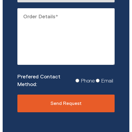
describe
Order
you?
Details
*
Prefered
Phone
Email
Contact
Method
*