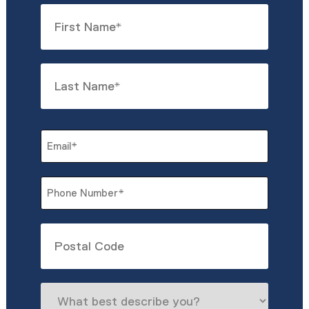
Name
*
First
Last
Email
*
Phone
*
Untitled
What
best