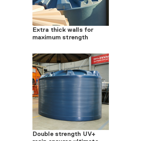
Extra thick walls for
maximum strength
Double strength UV+