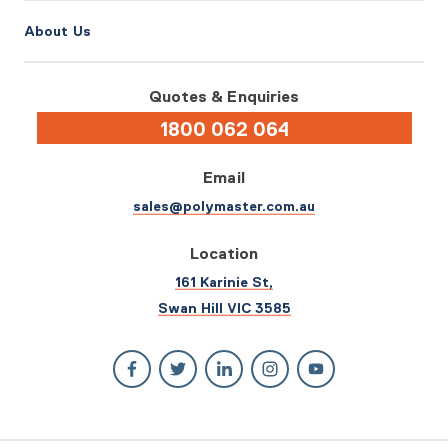
About Us
Quotes & Enquiries
1800 062 064
Email
sales@polymaster.com.au
Location
161 Karinie St,
Swan Hill VIC 3585