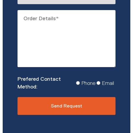
describe
Order
you?
Details
*
Prefered
Phone
Email
Contact
Method
*