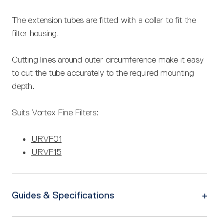
The extension tubes are fitted with a collar to fit the
filter housing.
Cutting lines around outer circumference make it easy
to cut the tube accurately to the required mounting
depth.
Suits Vortex Fine Filters:
URVF01
URVF15
Guides & Specifications