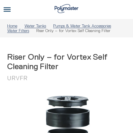
Skip
to
Us
content
Home
Water Tanks
Pumps & Water Tank Accessories
Water Filters
Riser Only – for Vortex Self Cleaning Filter
Riser Only – for Vortex Self
Cleaning Filter
URVFR