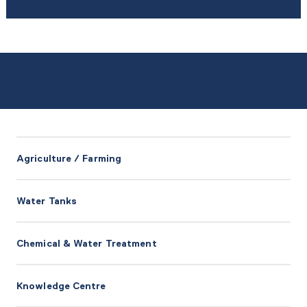
Agriculture / Farming
Water Tanks
Chemical & Water Treatment
Knowledge Centre