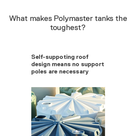
What makes Polymaster tanks the
toughest?
Self-suppoting roof
design means no support
poles are necessary