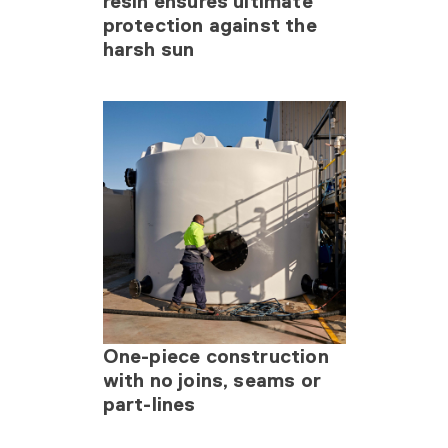
resin ensures ultimate
protection against the
harsh sun
One-piece construction
with no joins, seams or
part-lines