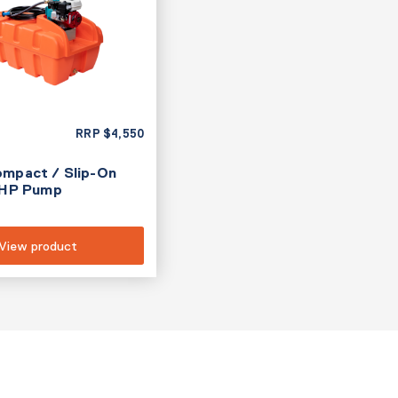
RRP
$
4,550
ompact / Slip-On
.5HP Pump
View product