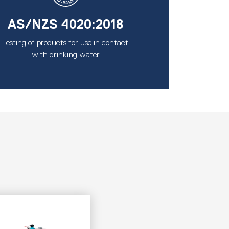
AS/NZS 4020:2018
Testing of products for use in contact
with drinking water