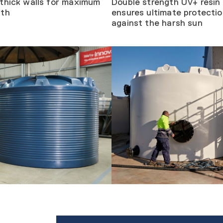
thick walls for maximum
Double strength UV+ resin
gth
ensures ultimate protecti
against the harsh sun