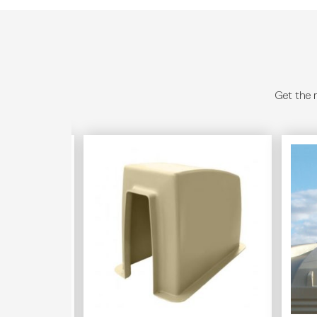
Get the 