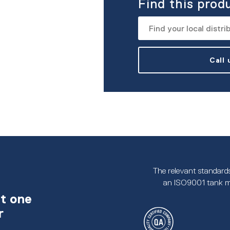
Find this prod
Call
The relevant standards
an ISO9001 tank m
t one
r