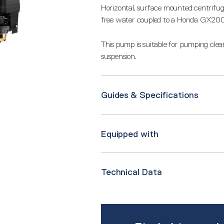
Horizontal, surface mounted centrifug
free water coupled to a Honda GX200
This pump is suitable for pumping clean,
suspension.
Guides & Specifications
Equipped with
Technical Data