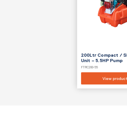
200Ltr Compact / S
Unit – 5.5HP Pump
FTRC200-55
View produc