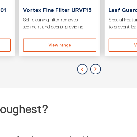
F01
Vortex Fine Filter URVF15
Leaf Guard
Self cleaning filter removes
Special Featur
sediment and debris, providing
to prevent le
View range
V
toughest?