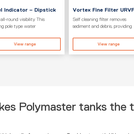
l Indicator – Dipstick
Vortex Fine Filter URV
all-round visibility This
Self cleaning filter removes
ing pole type water
sediment and debris, providing
View range
View range
es Polymaster tanks the 