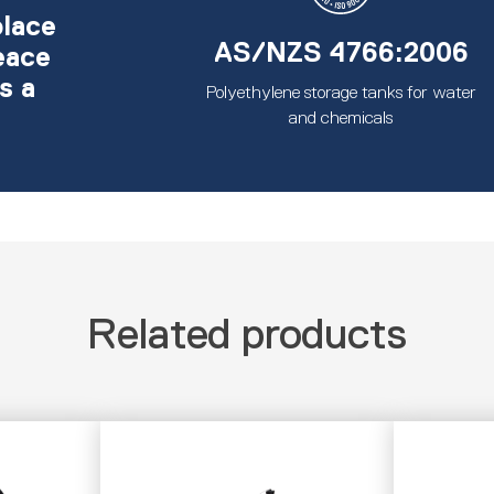
place
AS/NZS 4766:2006
eace
s a
Polyethylene storage tanks for water
and chemicals
Related products