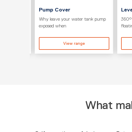
T
Pump Cover
Leve
its to your
Why leave your water tank pump
360° 
exposed when
float
ge
View range
What mak