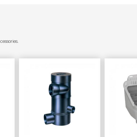
essories.