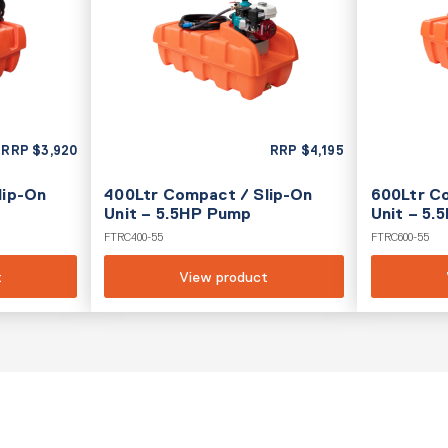
RRP
$
3,920
RRP
$
4,195
lip-On
400Ltr Compact / Slip-On
600Ltr C
Unit – 5.5HP Pump
Unit – 5
FTRC400-55
FTRC600-55
t
View product