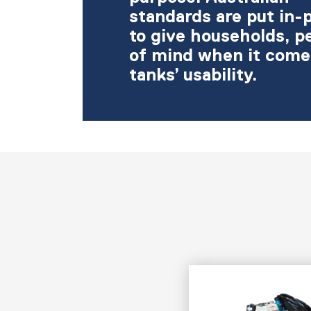
standards are put in-
to give households, p
of mind when it come
tanks’ usability.