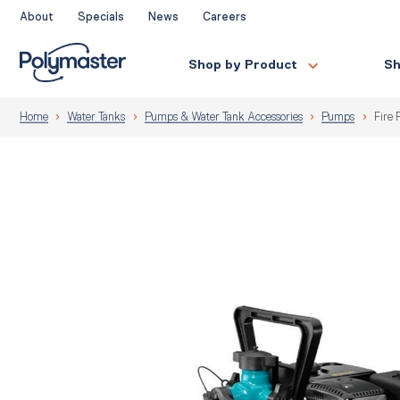
Skip
About
Specials
News
Careers
to
content
Shop by Product
Sh
Home
Water Tanks
Pumps & Water Tank Accessories
Pumps
Fire