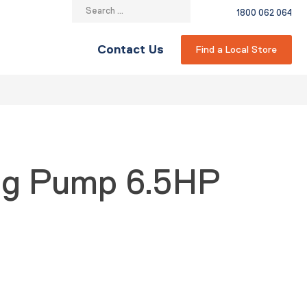
Search
1800 062 064
for:
Contact Us
Find a Local Store
ing Pump 6.5HP