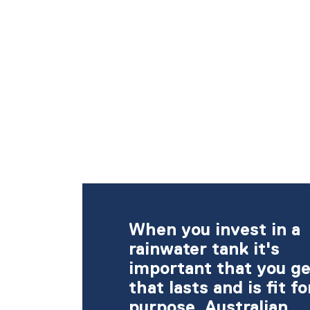
When you invest in a
rainwater tank it's
important that you ge
that lasts and is fit fo
purpose. Australian