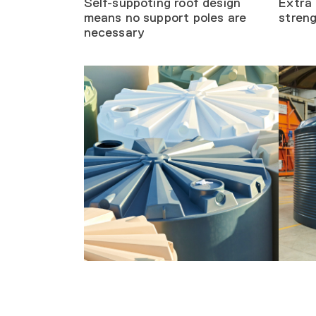
Self-suppoting roof design
Extra 
means no support poles are
stren
necessary