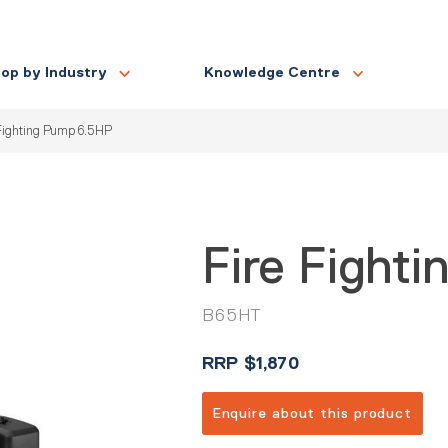
op by Industry
Knowledge Centre
 Fighting Pump 6.5HP
Fire Fight
B65HT
RRP
$
1,870
Enquire about this product