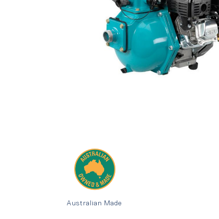
Australian Made