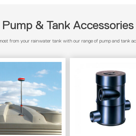
Pump & Tank Accessories
most from your rainwater tank with our range of pump and tank acc