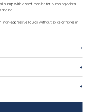
al pump with closed impeller for pumping debris
 engine.
 non-aggressive liquids without solids or fibres in