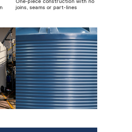
One-piece construction with no
on
joins, seams or part-lines