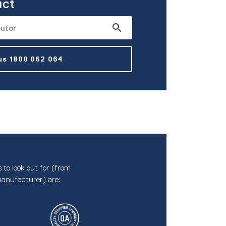
uct
 us 1800 062 064
 to look out for (from
anufacturer) are: