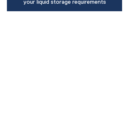
your liquid storage requirements
Enquire about product
Call our team on 1800 062 064