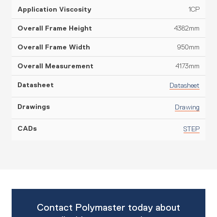
1CP
4382mm
950mm
4173mm
Datasheet
Drawing
STEP
Contact Polymaster today about