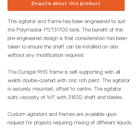
Enquire about this product
This agitator and frame has been engineered to suit
the Polymaster PST31700 tank. The benefit of this
pre-engineered design is that consideration has been
taken to ensure the shaft can be installed on-site
without any modification required.
The Duragal RHS frame is self-supporting with all
welds double-coated with zinc rich paint. The agitator
is securely mounted, offset to centre. The agitator
suits viscosity of 1cP, with 316SS shaft and blades.
Custom agitators and frames are available upon
request for projects requiring mixing of different liquids.