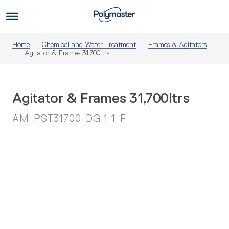
Skip
to
Us
content
Home
Chemical and Water Treatment
Frames & Agitators
Agitator & Frames 31,700ltrs
Agitator & Frames 31,700ltrs
AM-PST31700-DG-1-1-F