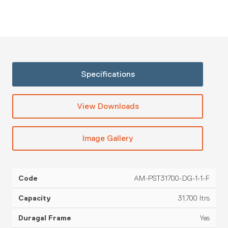
Specifications
View Downloads
Image Gallery
AM-PST31700-DG-1-1-F
Overall
O
Duragal
Application
Code
Capacity
Frame
Frame
Viscosity
Height
31,700 ltrs
Yes