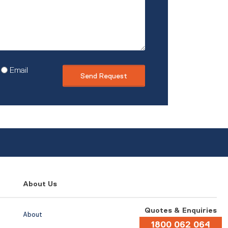
Email
About Us
Quotes & Enquiries
About
1800 062 064