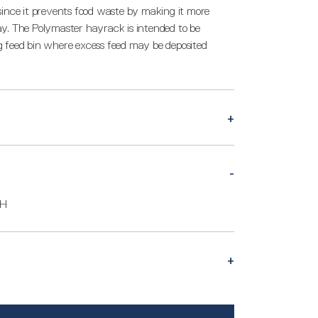
since it prevents food waste by making it more
 hay. The Polymaster hayrack is intended to be
big feed bin where excess feed may be deposited
0H