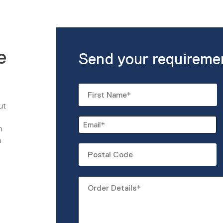
e
Send your requireme
Name
*
ut
First
Email
n
*
m
Untitled
Order
Details
*