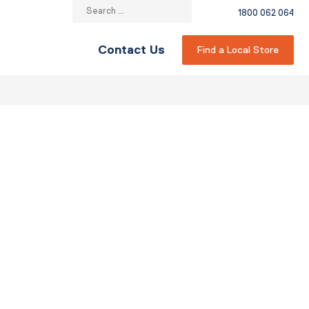
Search
1800 062 064
for:
Contact Us
Find a Local Store