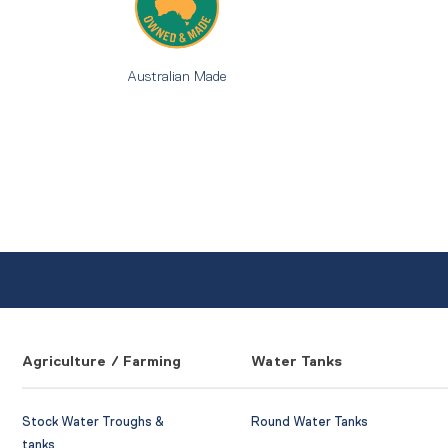
Australian Made
Agriculture / Farming
Water Tanks
Stock Water Troughs &
Round Water Tanks
tanks