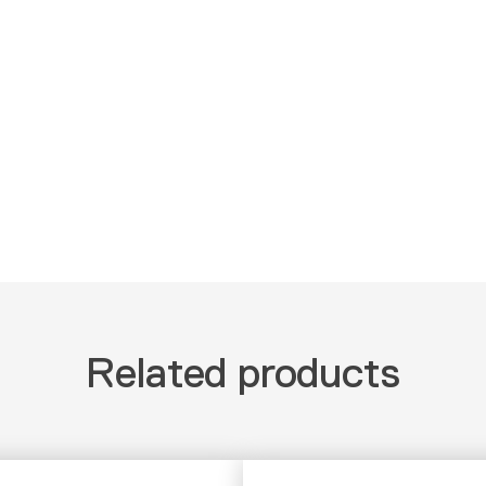
Related products