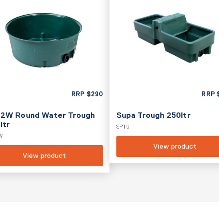
RRP
$
290
RRP
2W Round Water Trough
Supa Trough 250ltr
ltr
SPT5
W
View product
View product