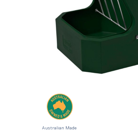
Australian Made