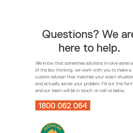
Questions? We ar
here to help.
We know that sometimes solutions involve some o
of the box thinking, we work with you to make a
custom solution that matches your exact situatio
and actually solves your problem. Fill out this for
and our team will be in touch. or call us below.
1800 062 064