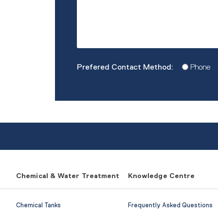
Prefered
Phone
Contact
Method
*
Chemical & Water Treatment
Knowledge Centre
Chemical Tanks
Frequently Asked Questions