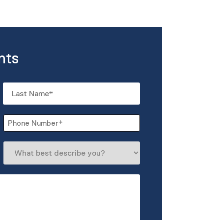
nts
Last
Phone
*
What
best
describe
you?