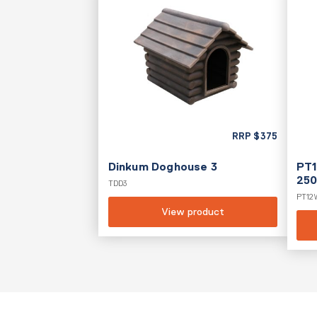
RRP
$
375
Dinkum Doghouse 3
PT1
250
TDD3
PT12
View product