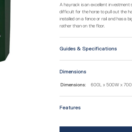
A hayrack is an excellent investment 
difficult for the horse to pull out the
installed on a fence or rail and has a 
rather than on the floor.
Guides & Specifications
Dimensions
Dimensions:
600L x 500W x 70
Features