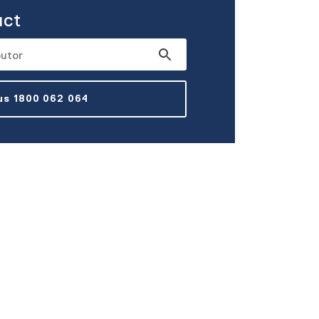
uct
 us 1800 062 064