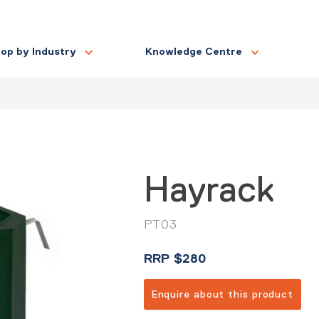
op by Industry
Knowledge Centre
Hayrack
PT03
RRP
$
280
Enquire about this product