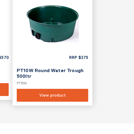
$
570
RRP
$
375
PT10W Round Water Trough
500ltr
PT10W
View product