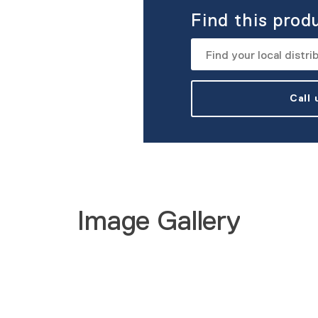
Find this prod
Call
Image Gallery