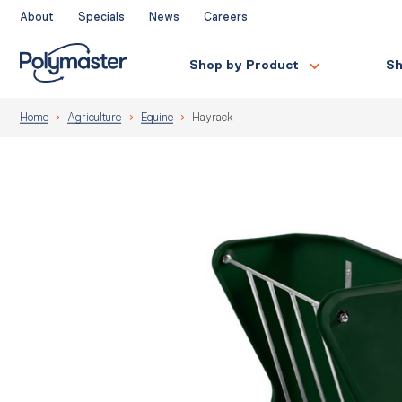
Skip
About
Specials
News
Careers
to
content
Shop by Product
Sh
Home
Agriculture
Equine
Hayrack