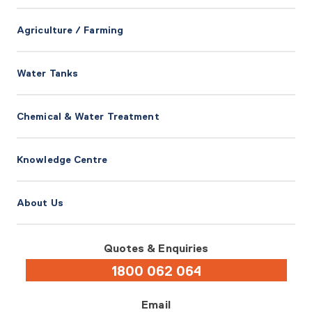
Agriculture / Farming
Water Tanks
Chemical & Water Treatment
Knowledge Centre
About Us
Quotes & Enquiries
1800 062 064
Email