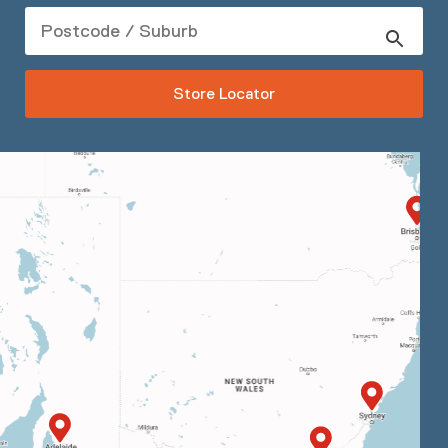
Store Locator