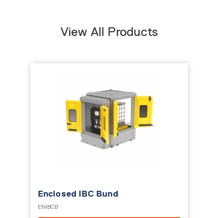
View All Products
Enclosed IBC Bund
ENIBCB