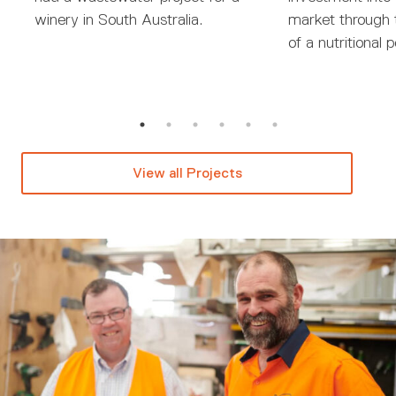
winery in South Australia.
market through 
of a nutritional 
View all Projects