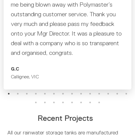
me being blown away with Polymaster’s
outstanding customer service. Thank you
very much and please pass my feedback
onto your Mgr Director. It was a pleasure to
deal with a company who is so transparent
and organised, congrats.
G.C
Callignee, VIC
Recent Projects
All our rainwater storage tanks are manufactured