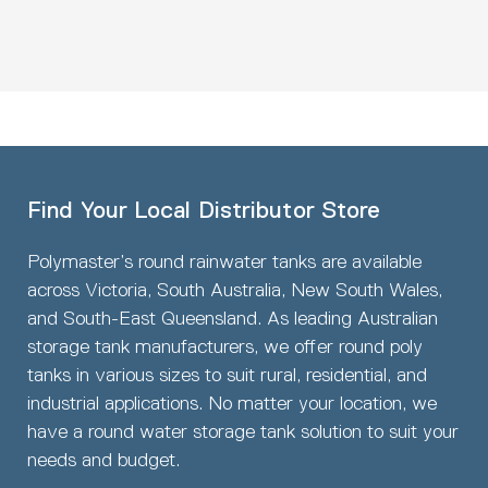
Find Your Local Distributor Store
Polymaster’s round rainwater tanks are available
across Victoria, South Australia, New South Wales,
and South-East Queensland. As leading Australian
storage tank manufacturers, we offer round poly
tanks in various sizes to suit rural, residential, and
industrial applications. No matter your location, we
have a round water storage tank solution to suit your
needs and budget.