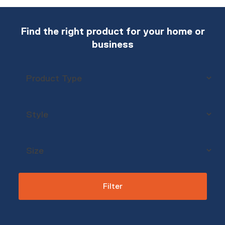
Find the right product for your home or
business
Filter