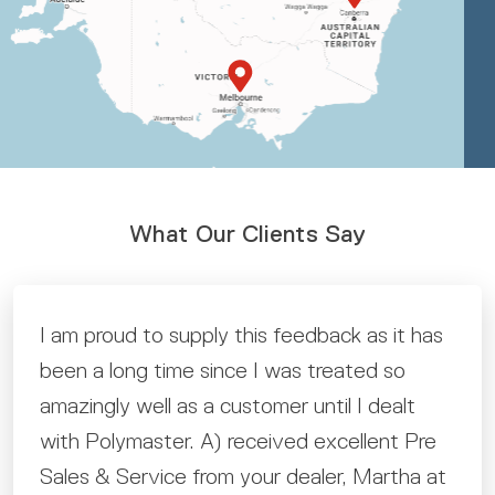
What Our Clients Say
I am proud to supply this feedback as it has
been a long time since I was treated so
amazingly well as a customer until I dealt
with Polymaster. A) received excellent Pre
Sales & Service from your dealer, Martha at