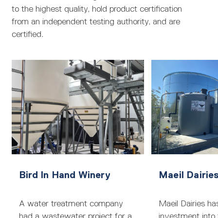
to the highest quality, hold product certification
from an independent testing authority, and are
certified.
Bird In Hand Winery
Maeil Dairie
A water treatment company
Maeil Dairies ha
had a wastewater project for a
investment into 