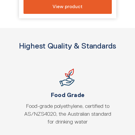
View product
Highest Quality & Standards
Food Grade
Food-grade polyethylene, certified to
AS/NZS4020, the Australian standard
for drinking water