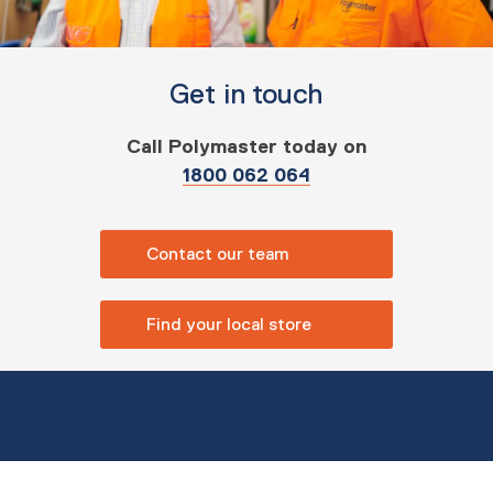
Get in touch
Call Polymaster today on
1800 062 064
Contact our team
Find your local store