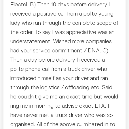
Electel. B) Then 10 days before delivery I
received a positive call from a polite young
lady who ran through the complete scope of
the order. To say I was appreciative was an
understatement. Wished more companies
had your service commitment / DNA. C)
Then a day before delivery I received a
polite phone call from a truck driver who
introduced himself as your driver and ran
through the logistics / offloading etc. Said
he couldn’t give me an exact time but would
ring me in morning to advise exact ETA. I
have never met a truck driver who was so
organised. All of the above culminated in to