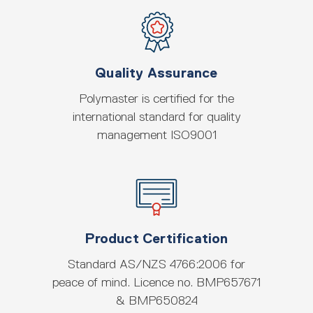
Quality Assurance
Polymaster is certified for the
international standard for quality
management ISO9001
Product Certification
Standard AS/NZS 4766:2006 for
peace of mind. Licence no. BMP657671
& BMP650824