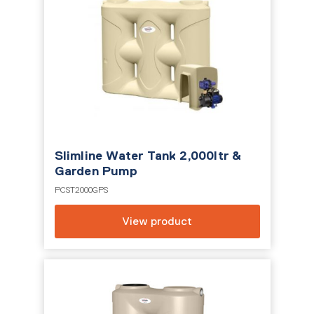
Slimline Water Tank 2,000ltr &
Garden Pump
PCST2000GPS
View product