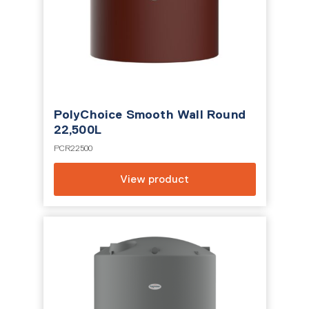
PolyChoice Smooth Wall Round
22,500L
PCR22500
View product