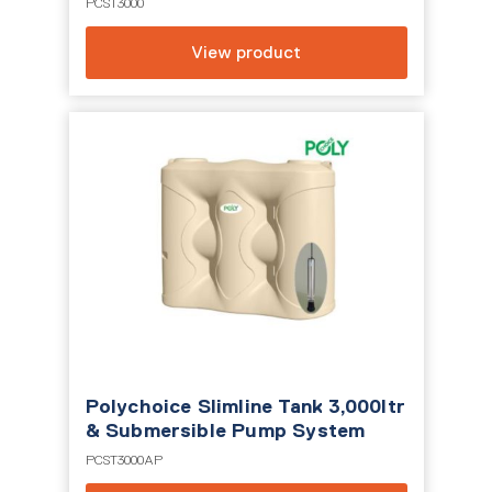
PCST3000
View product
Polychoice Slimline Tank 3,000ltr
& Submersible Pump System
PCST3000AP