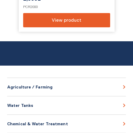
PCR2000
View product
Agriculture / Farming
Water Tanks
Chemical & Water Treatment