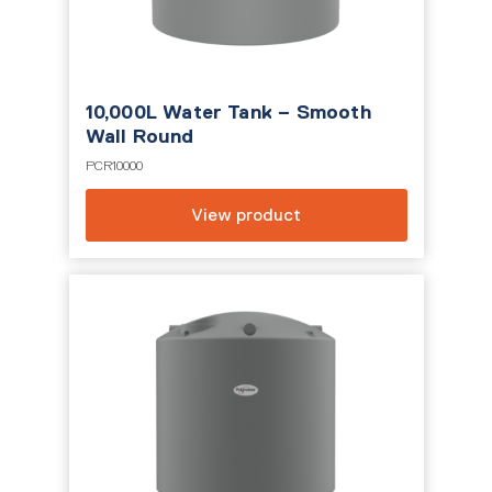
10,000L Water Tank – Smooth
Wall Round
PCR10000
View product