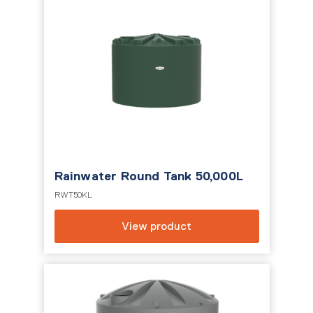
Rainwater Round Tank 50,000L
RWT50KL
View product