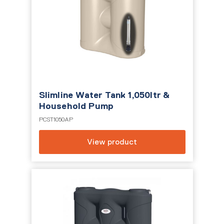
Slimline Water Tank 1,050ltr &
Household Pump
PCST1050AP
View product