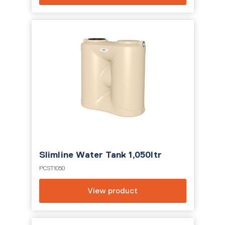
Slimline Water Tank 1,050ltr
PCST1050
View product