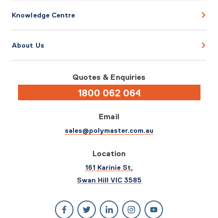
Knowledge Centre
About Us
Quotes & Enquiries
1800 062 064
Email
sales@polymaster.com.au
Location
161 Karinie St,
Swan Hill VIC 3585