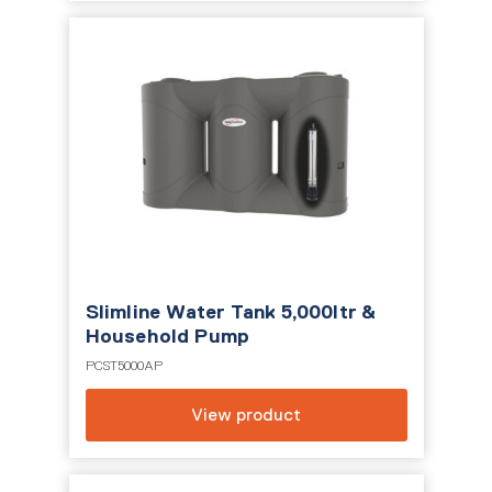
Slimline Water Tank 5,000ltr &
Household Pump
PCST5000AP
View product