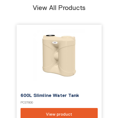
View All Products
600L Slimline Water Tank
PCST600
View product