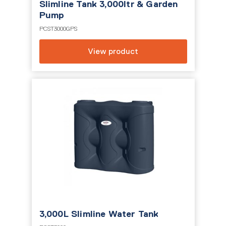
Slimline Tank 3,000ltr & Garden
Pump
PCST3000GPS
View product
3,000L Slimline Water Tank