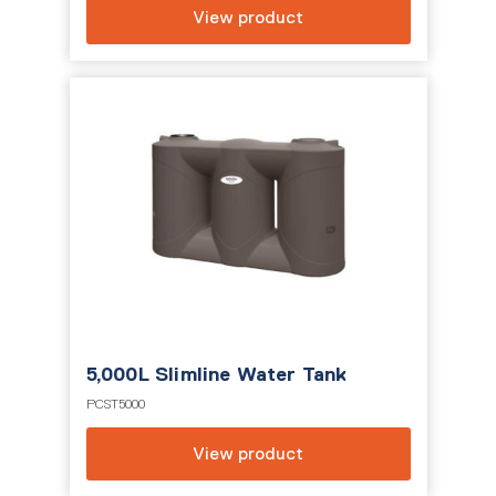
View product
5,000L Slimline Water Tank
PCST5000
View product