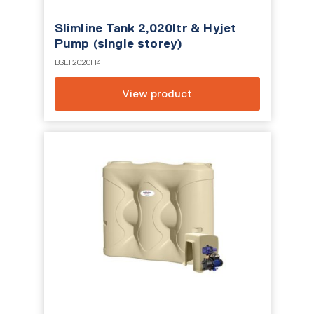
Slimline Tank 2,020ltr & Hyjet
Pump (single storey)
BSLT2020H4
View product