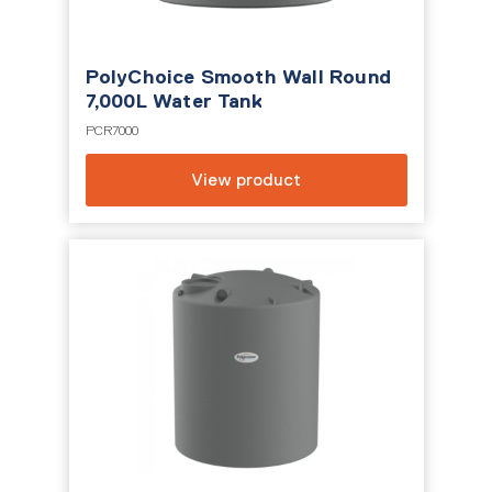
PolyChoice Smooth Wall Round
7,000L Water Tank
PCR7000
View product