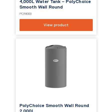
4,000L Water Tank – PolyChoice
Smooth Wall Round
PCR4000
View product
PolyChoice Smooth Wall Round
2,000L