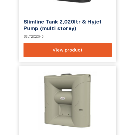
Slimline Tank 2,020ltr & Hyjet
Pump (multi storey)
BSLT2020H5
View product