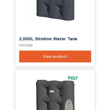
2,000L Slimline Water Tank
PCST2000
View product