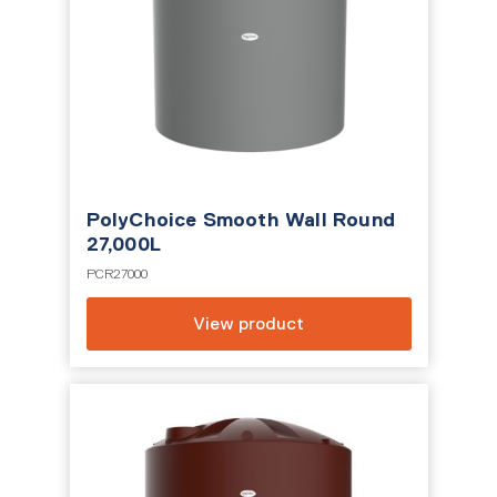
PolyChoice Smooth Wall Round
27,000L
PCR27000
View product