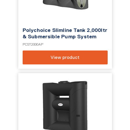
Polychoice Slimline Tank 2,000ltr
& Submersible Pump System
PCST2000AP
View product