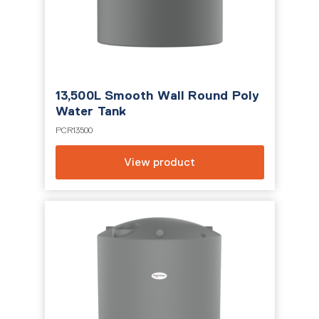
13,500L Smooth Wall Round Poly
Water Tank
PCR13500
View product