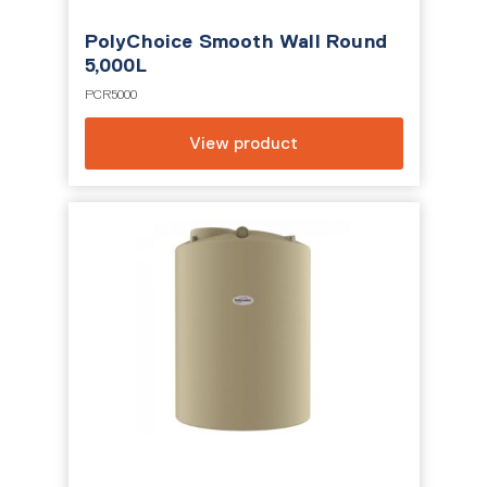
PolyChoice Smooth Wall Round
5,000L
PCR5000
View product