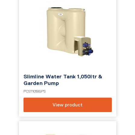
Slimline Water Tank 1,050ltr &
Garden Pump
PCST1050GPS
View product