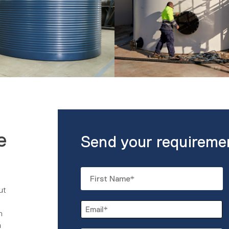
e
Send your requireme
Name
*
ut
First
Email
n
*
m