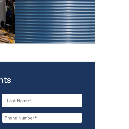
nts
Last
Phone
*