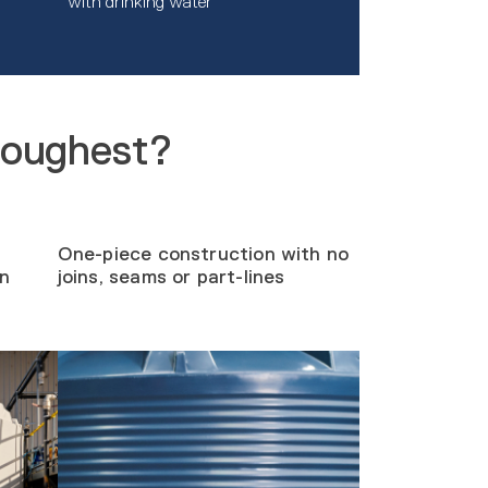
with drinking water
toughest?
One-piece construction with no
on
joins, seams or part-lines