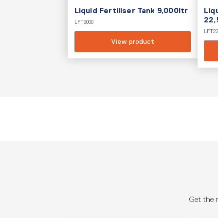
Liquid Fertiliser Tank 9,000ltr
Liq
22,
LFT9000
LFT2
View product
Get the 