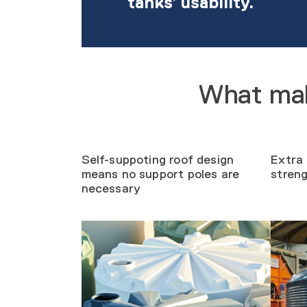
tanks’ usability.
What mak
Self-suppoting roof design
Extra 
means no support poles are
stren
necessary