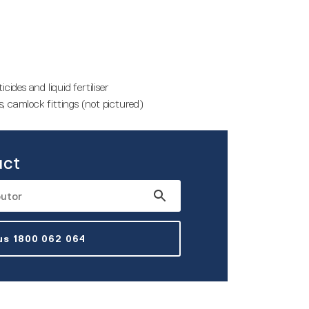
cides and liquid fertiliser
, camlock fittings (not pictured)
uct
 us 1800 062 064