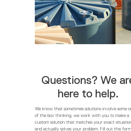
Questions? We ar
here to help.
We know that sometimes solutions involve some o
of the box thinking, we work with you to make a
custom solution that matches your exact situatio
and actually solves your problem. Fill out this for