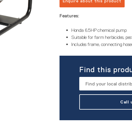
Enquire about this product
Features:
Honda 6.5HP chemical pump
Suitable for farm herbicides, pesti
Includes frame, connecting hoses
Find this prod
Call