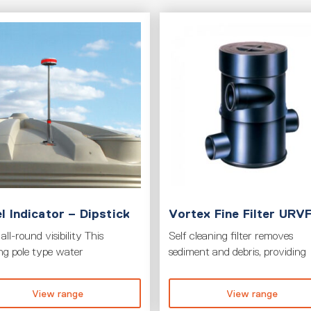
l Indicator – Dipstick
Vortex Fine Filter URV
all-round visibility This
Self cleaning filter removes
ing pole type water
sediment and debris, providing
View range
View range