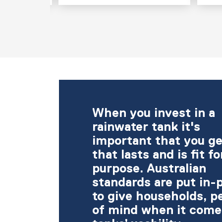
When you invest in a
rainwater tank it's
important that you ge
that lasts and is fit fo
purpose. Australian
standards are put in-
to give households, p
of mind when it come