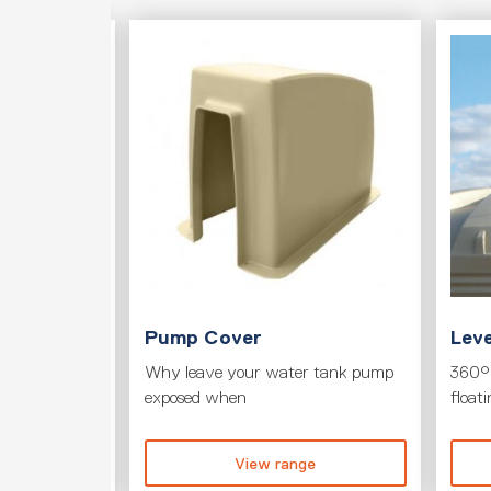
T
Pump Cover
Leve
its to your
Why leave your water tank pump
360° 
exposed when
float
ge
View range