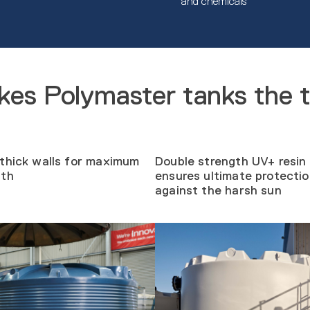
and chemicals
es Polymaster tanks the 
thick walls for maximum
Double strength UV+ resin
gth
ensures ultimate protecti
against the harsh sun