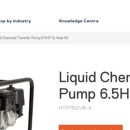
op by Industry
Knowledge Centre
d Chemical Transfer Pump 6.5HP & Hose Kit
Liquid Che
Pump 6.5H
HTP750VR-K