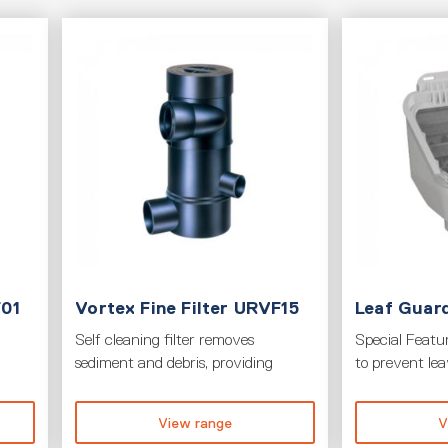
F01
Vortex Fine Filter URVF15
Leaf Guard
Self cleaning filter removes
Special Featur
sediment and debris, providing
to prevent le
View range
V