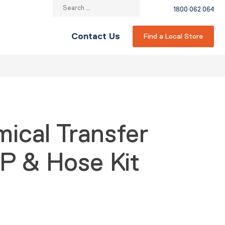
Search
1800 062 064
for:
Contact Us
Find a Local Store
mical Transfer
P & Hose Kit