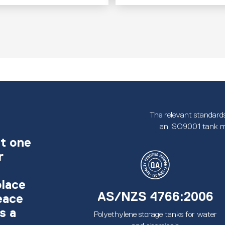
The relevant standards
an ISO9001 tank m
t one
r
place
AS/NZS 4766:2006
eace
s a
Polyethylene storage tanks for water