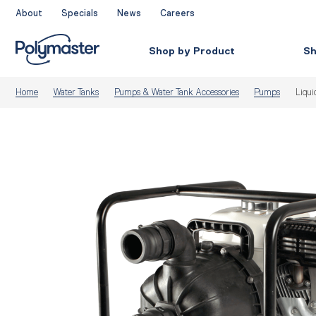
Skip
About
Specials
News
Careers
to
content
Shop by Product
Sh
Home
Water Tanks
Pumps & Water Tank Accessories
Pumps
Liqui