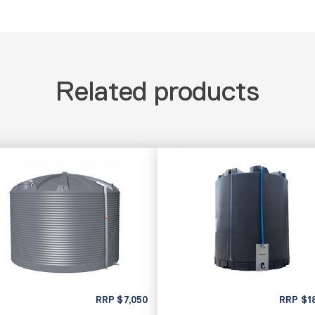
Related products
RRP
$
7,050
RRP
$
1