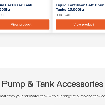
uid Fertiliser Tank
Liquid Fertiliser Self Drain
500ltr
Tanks 23,000ltr
2500
LFTSDT23000
View product
View product
Pump & Tank Accessories
most from your rainwater tank with our range of pump and tank acc