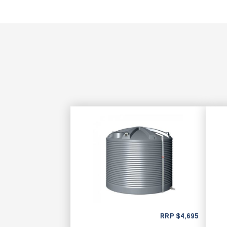
RRP
$
4,695