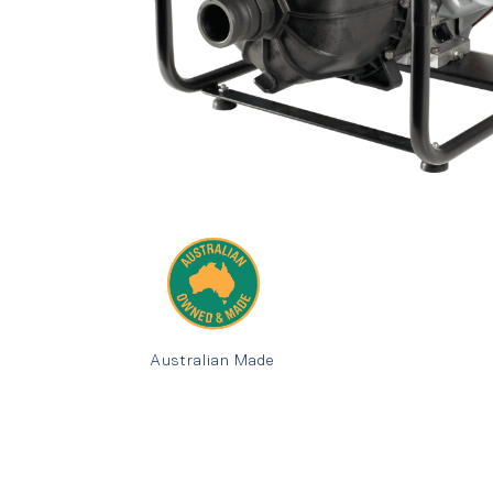
Australian Made