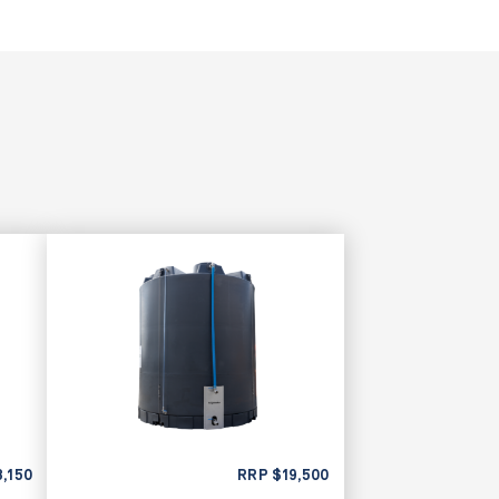
8,150
RRP
$
19,500