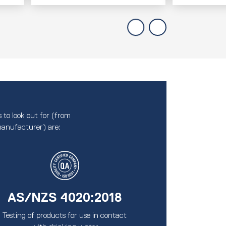
 to look out for (from
anufacturer) are:
AS/NZS 4020:2018
Testing of products for use in contact