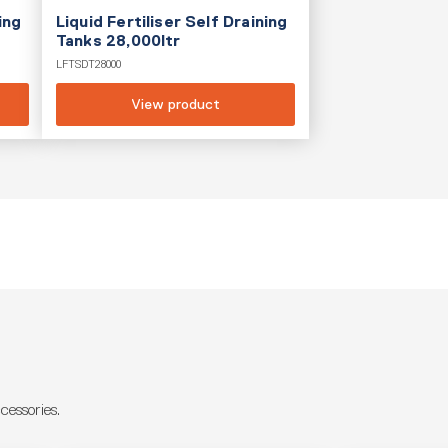
ing
Liquid Fertiliser Self Draining
Tanks 28,000ltr
LFTSDT28000
View product
essories.