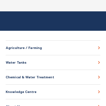
Agriculture / Farming
Water Tanks
Chemical & Water Treatment
Knowledge Centre