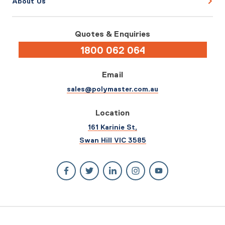
About Us
Quotes & Enquiries
1800 062 064
Email
sales@polymaster.com.au
Location
161 Karinie St,
Swan Hill VIC 3585
© 2026 Polymaster. All rights reserved.