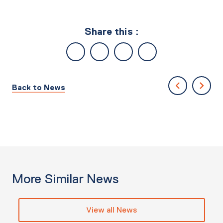
Share this :
Back to News
More Similar News
View all News