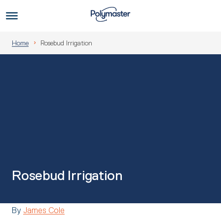
Skip
to
Us
content
Home
Rosebud Irrigation
Rosebud Irrigation
By
James Cole