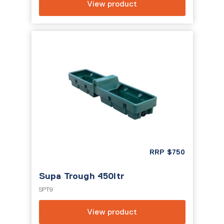
View product
RRP
$
750
Supa Trough 450ltr
SPT9
View product