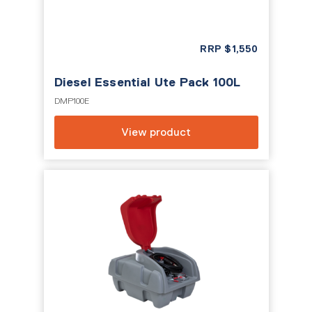
RRP
$
1,550
Diesel Essential Ute Pack 100L
DMP100E
View product