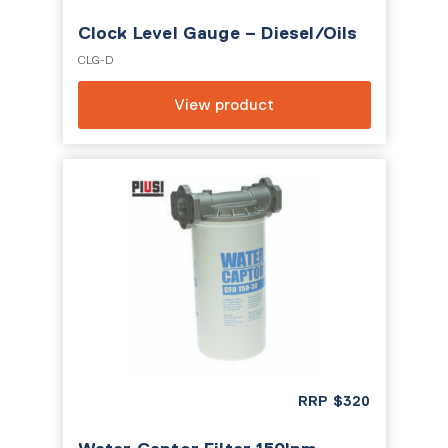
Clock Level Gauge – Diesel/Oils
CLG-D
View product
RRP
$
320