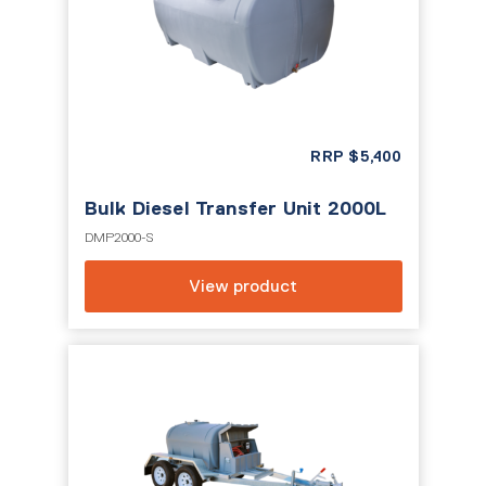
RRP
$
5,400
Bulk Diesel Transfer Unit 2000L
DMP2000-S
View product