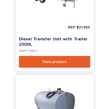
RRP
$
21,650
Diesel Transfer Unit with Trailer
2000L
DMPFT2000-S
View product