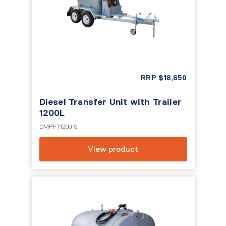
RRP
$
18,650
Diesel Transfer Unit with Trailer
1200L
DMPFT1200-S
View product