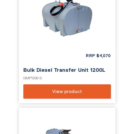
RRP
$
4,070
Bulk Diesel Transfer Unit 1200L
DMP1200-S
View product