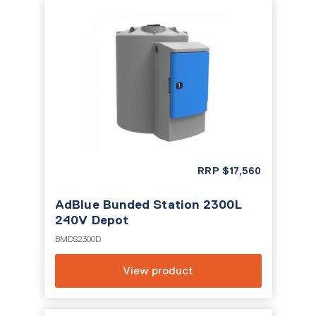
RRP
$
17,560
AdBlue Bunded Station 2300L
240V Depot
BMDS2300D
View product