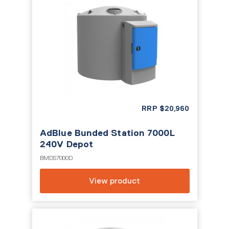
RRP
$
20,960
AdBlue Bunded Station 7000L
240V Depot
BMDS7000D
View product