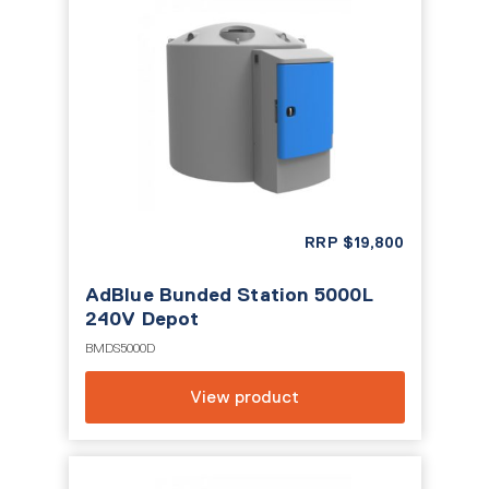
RRP
$
19,800
AdBlue Bunded Station 5000L
240V Depot
BMDS5000D
View product