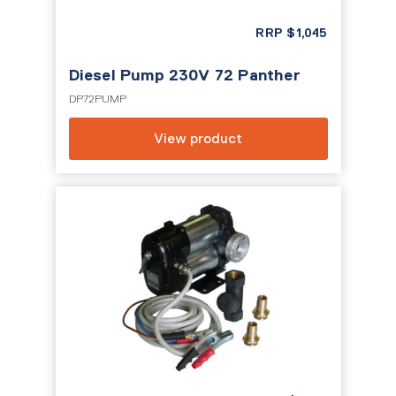
RRP
$
1,045
Diesel Pump 230V 72 Panther
DP72PUMP
View product