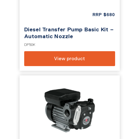
RRP
$
680
Diesel Transfer Pump Basic Kit –
Automatic Nozzle
DP50K
View product