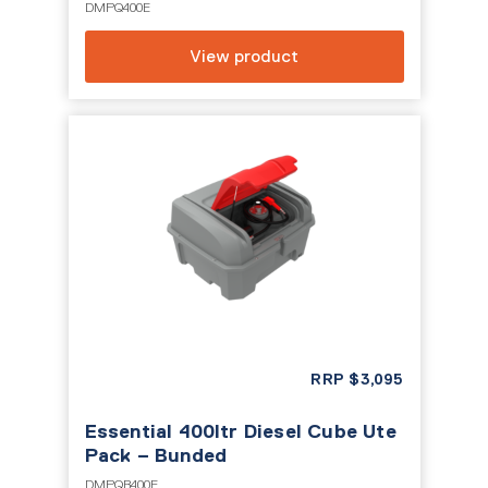
DMPQ400E
View product
RRP
$
3,095
Essential 400ltr Diesel Cube Ute
Pack – Bunded
DMPQB400E