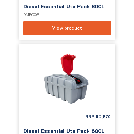
Diesel Essential Ute Pack 600L
DMP600E
View product
RRP
$
2,870
Diesel Essential Ute Pack 800L