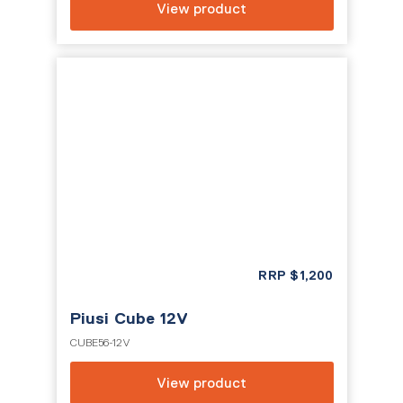
View product
RRP
$
1,200
Piusi Cube 12V
CUBE56-12V
View product