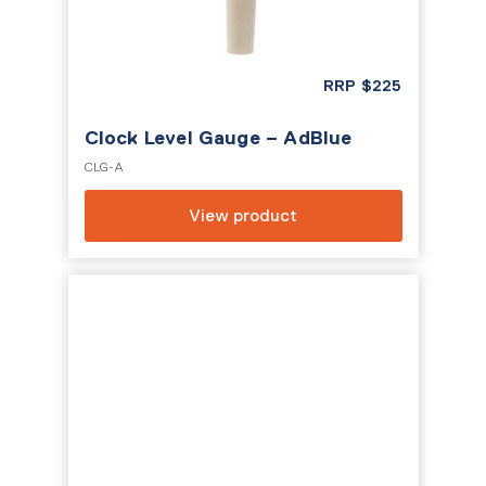
RRP
$
225
Clock Level Gauge – AdBlue
CLG-A
View product