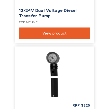
12/24V Dual Voltage Diesel
Transfer Pump
DP1224PUMP
View product
RRP
$
225