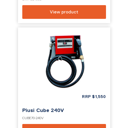
View product
RRP
$
1,550
Piusi Cube 240V
CUBE70-240V