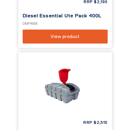
RRP
$
2,190
Diesel Essential Ute Pack 400L
DMP400E
View product
RRP
$
2,515