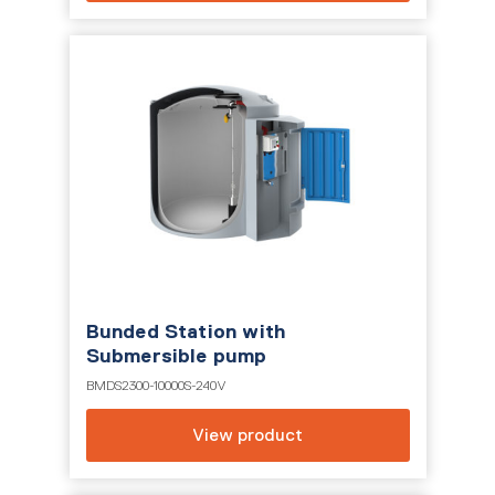
Bunded Station with
Submersible pump
BMDS2300-10000S-240V
View product