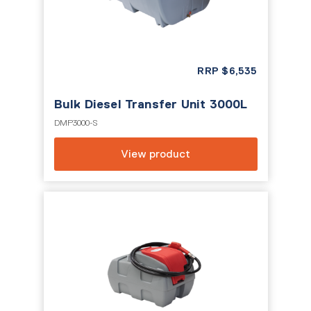
RRP
$
6,535
Bulk Diesel Transfer Unit 3000L
DMP3000-S
View product