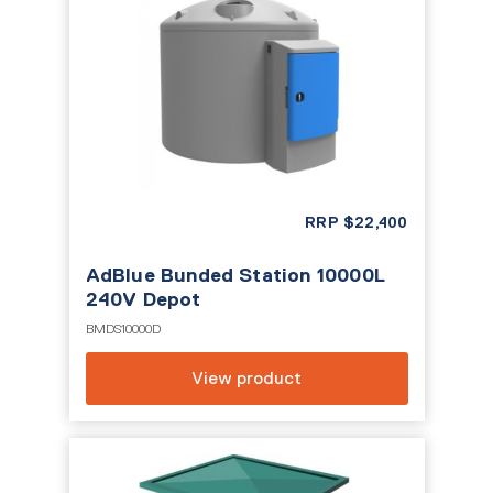
RRP
$
22,400
AdBlue Bunded Station 10000L
240V Depot
BMDS10000D
View product