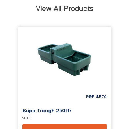
View All Products
RRP
$
570
Supa Trough 250ltr
SPT5