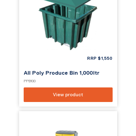
RRP
$
1,550
All Poly Produce Bin 1,000ltr
PPB100
View product