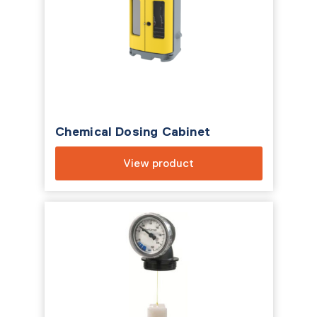
Chemical Dosing Cabinet
View product