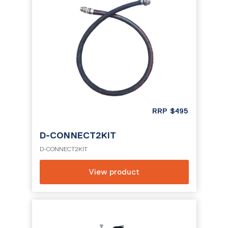
RRP
$
495
D-CONNECT2KIT
D-CONNECT2KIT
View product