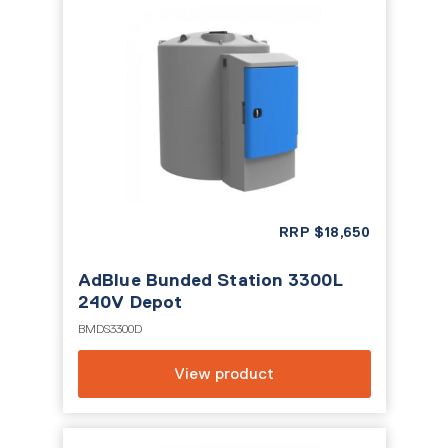
RRP
$
18,650
AdBlue Bunded Station 3300L
240V Depot
BMDS3300D
View product