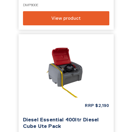
DMP800E
View product
RRP
$
2,190
Diesel Essential 400ltr Diesel
Cube Ute Pack