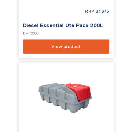
RRP
$
1,675
Diesel Essential Ute Pack 200L
DMP200E
View product