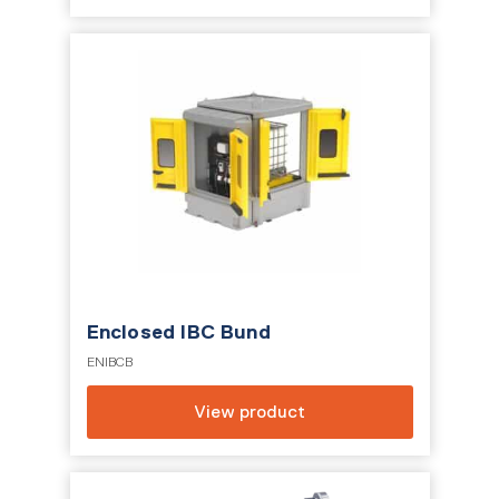
Enclosed IBC Bund
ENIBCB
View product