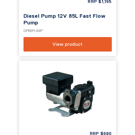
RRP
$
1,195
Diesel Pump 12V 85L Fast Flow
Pump
DP85PUMP
View product
RRP
$
680